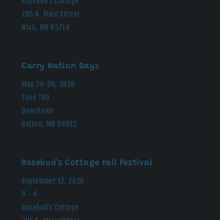
Rosebud's Cottage
205 N. Main Street
Nixa, MO 65714
Carry Nation Days
May 29-30, 2026
Time TBD
Downtown
Belton, MO 64012
Rosebud's Cottage Fall Festival
September 12, 2026
9 - 4
Rosebud's Cottage