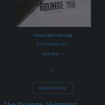
Corporate Cravings
Break the bagel cycle.
Learn More
of
1
/
3
Request Catering