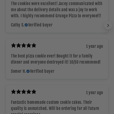
The cookies were excellent! Jacey communicated with
me about the delivery details and was a joy to work
with. I highly recommend Grunge Pizza to everyone!!!
Cathy S.
Verified buyer
1 year ago
The best pizza cookie ever! Bought it for a family
dinner and everyone destroyed it! 10/10 recommend!
Somer H.
Verified buyer
1 year ago
Fantastic homemade custom cookie cakes. Their
quality is unmatched. Will be ordering for all future