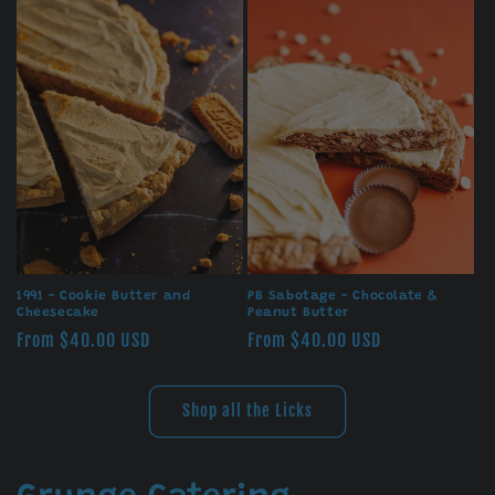
1991 - Cookie Butter and
PB Sabotage - Chocolate &
Cheesecake
Peanut Butter
Regular
From $40.00 USD
Regular
From $40.00 USD
price
price
Shop all the Licks