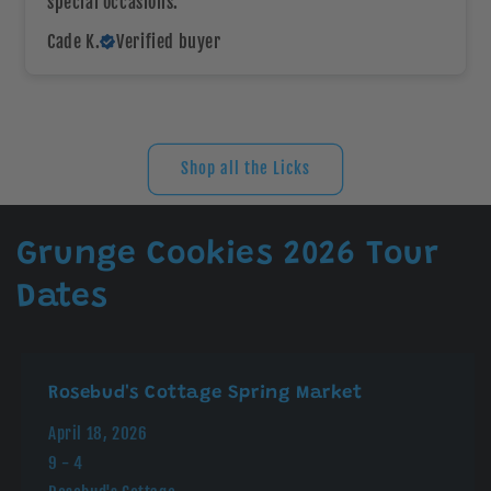
special occasions.
Cade K.
Verified buyer
Shop all the Licks
Grunge Cookies 2026 Tour
Dates
Rosebud's Cottage Spring Market
April 18, 2026
9 - 4