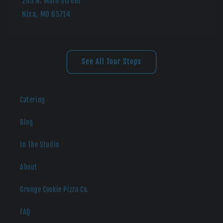
205 N. Main Street
Nixa, MO 65714
See All Tour Stops
Catering
Blog
In The Studio
About
Grunge Cookie Pizza Co.
FAQ