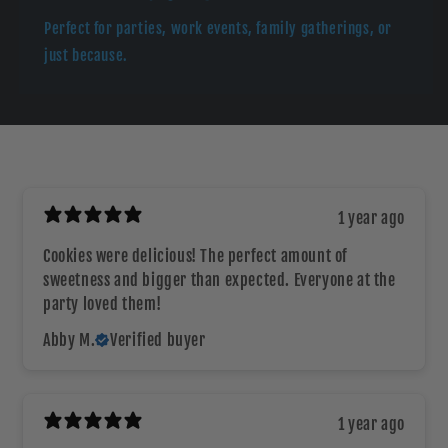
Perfect for parties, work events, family gatherings, or
just because.
1 year ago
Cookies were delicious! The perfect amount of
sweetness and bigger than expected. Everyone at the
party loved them!
Abby M.
Verified buyer
1 year ago