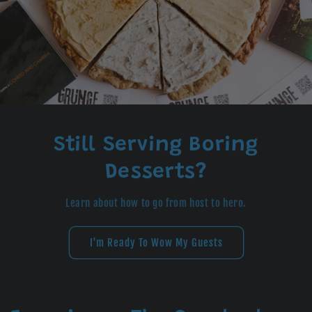
Still Serving Boring
Desserts?
Learn about how to go from host to hero.
I'm Ready To Wow My Guests