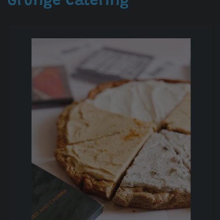
Grunge Catering