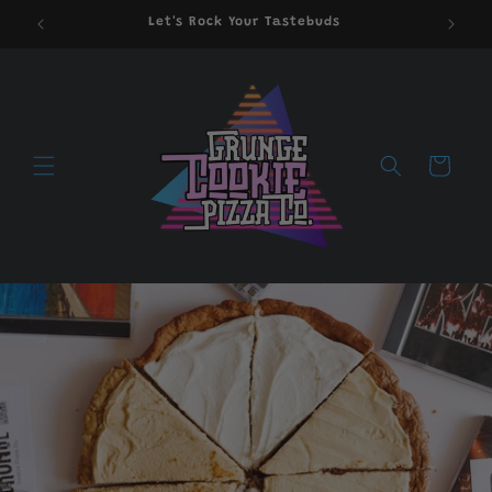
Skip to
Let's Rock Your Tastebuds
content
Cart