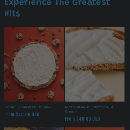
Experience The Greatest
Hits
Iconic - Chocolate Chunk
Kurt Oatbain - Oatmeal &
Cream
Regular
From $40.00 USD
Regular
From $40.00 USD
price
price