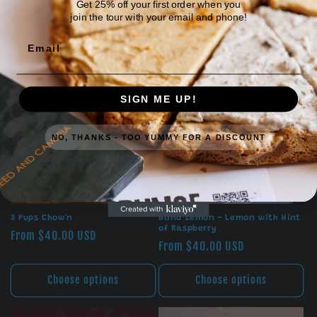
Get 25% off your first order when you
join the tour with your email and phone!
Email
SIGN ME UP!
NO, THANKS - TOO YUMMY FOR A DISCOUNT
3 Pups Chow'n
Blind Lemon - Lemon with Hint
of Raspberry
Regular
From $40.00 USD
Regular
From $40.00 USD
price
price
Choose options
Choose options