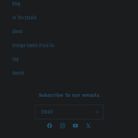
Blog
In The Studio
About
Grunge Cookie Pizza Co.
FAQ
Search
Subscribe to our emails
Email
Facebook
Instagram
YouTube
X
(Twitter)