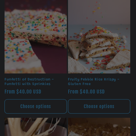
Funfetti of Destruction -
Fruity Pebble Rice Krispy -
Funfetti with Sprinkles
Gluten Free
Regular
From $40.00 USD
Regular
From $40.00 USD
price
price
Choose options
Choose options