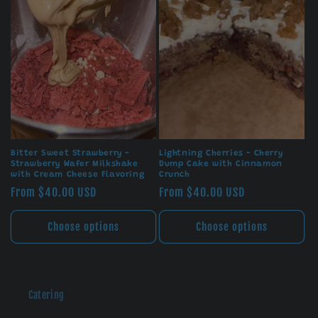
Bitter Sweet Strawberry -
Lightning Cherries - Cherry
Strawberry Wafer Milkshake
Dump Cake with Cinnamon
with Cream Cheese Flavoring
Crunch
Regular
From $40.00 USD
Regular
From $40.00 USD
price
price
Choose options
Choose options
Catering