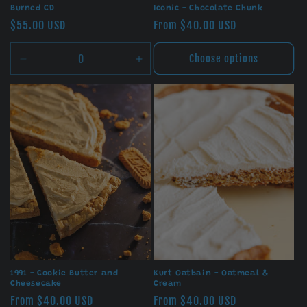
Burned CD
Iconic - Chocolate Chunk
Regular
$55.00 USD
Regular
From $40.00 USD
price
price
Choose options
Decrease
Increase
quantity
quantity
for
for
Default
Default
Title
Title
1991 - Cookie Butter and
Kurt Oatbain - Oatmeal &
Cheesecake
Cream
Regular
From $40.00 USD
Regular
From $40.00 USD