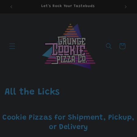
Skip to
Let's Rock Your Tastebuds
content
Cart
C
All the Licks
o
l
Cookie Pizzas for Shipment, Pickup,
l
or Delivery