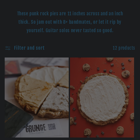
e
c
These punk rock pies are 11 inches across and an inch
thick. So jam out with 8+ bandmates, or let it rip by
t
yourself. Guitar solos never tasted so good.
i
Filter and sort
12 products
o
n
: