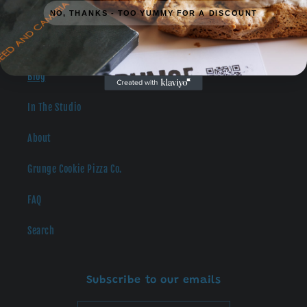
NO, THANKS - TOO YUMMY FOR A DISCOUNT
Catering
Blog
In The Studio
About
Grunge Cookie Pizza Co.
FAQ
Search
Subscribe to our emails