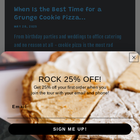
When Is the Best Time for a
Grunge Cookie Pizza...
MAY 28, 2025
From birthday parties and weddings to office catering
and no reason at all - cookie pizza is the most rad
dessert for any occasion. Find out when to serve it!
ROCK 25% OFF!
What the Heck is a Cookie Pizza?
Get 25% off your first order when you
(And Why It Ro...
join the tour with your email and phone!
MAY 19, 2025
Email
Prepare yourself for the most rockin' dessert to ever
hit your tastebuds!
SIGN ME UP!