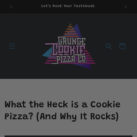
Skip to
Let's Rock Your Tastebuds
content
Cart
What the Heck is a Cookie
Pizza? (And Why It Rocks)