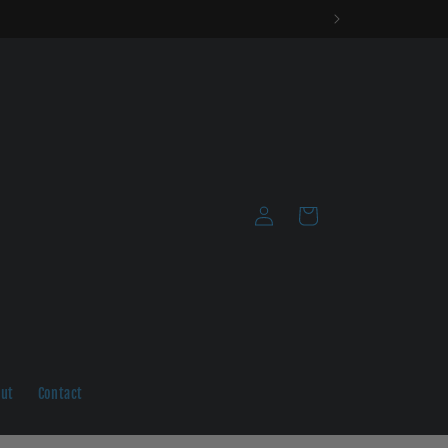
Log
Cart
in
ut
Contact