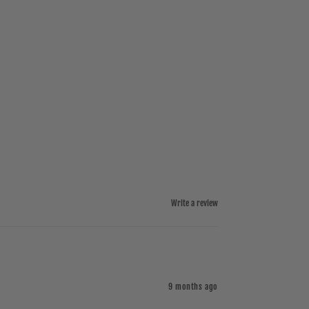
Write a review
9 months ago