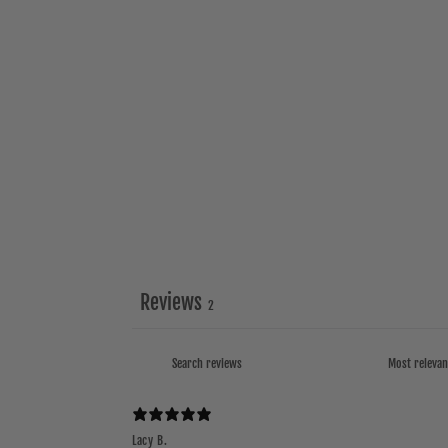
Reviews
2
Lacy B.