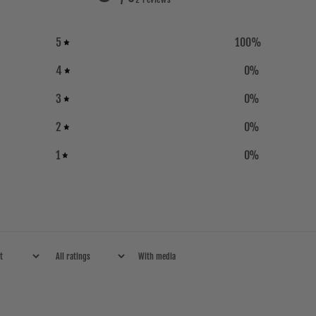
5
100
%
4
0
%
3
0
%
2
0
%
1
0
%
With media