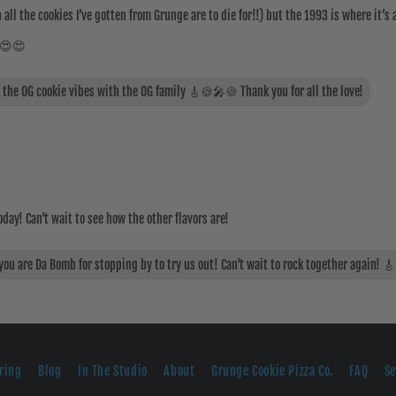
all the cookies I’ve gotten from Grunge are to die for!!) but the 1993 is where it’s a
! 😍😍
t the OG cookie vibes with the OG family 🎸🍪🎤🍪 Thank you for all the love!
oday! Can't wait to see how the other flavors are!
u are Da Bomb for stopping by to try us out! Can't wait to rock together again! 🎸
ring
Blog
In The Studio
About
Grunge Cookie Pizza Co.
FAQ
S