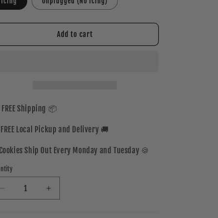
Icing
Unplugged (No Icing)
Add to cart
 FREE Shipping 📦
 FREE Local Pickup and Delivery 🚚
Cookies Ship Out Every Monday and Tuesday 🍪
ntity
Decrease
Increase
quantity
quantity
for
for