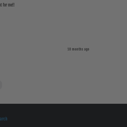
t for me!!
10 months ago
earch