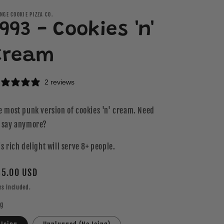
NGE COOKIE PIZZA CO.
993 - Cookies 'n'
Cream
2 reviews
e most punk version of cookies 'n' cream. Need
 say anymore?
is rich delight will serve 8+ people.
gular
5.00 USD
ice
es included.
ng