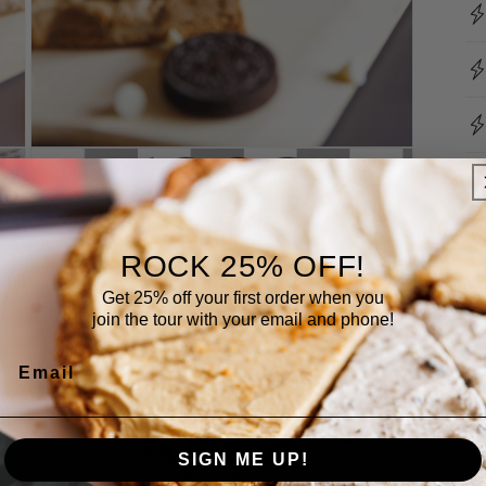
Open
media
3
in
modal
ROCK 25% OFF!
Get 25% off your first order when you
join the tour with your email and phone!
Email
SIGN ME UP!