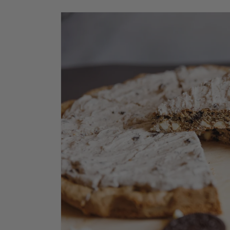
Skip to
product
information