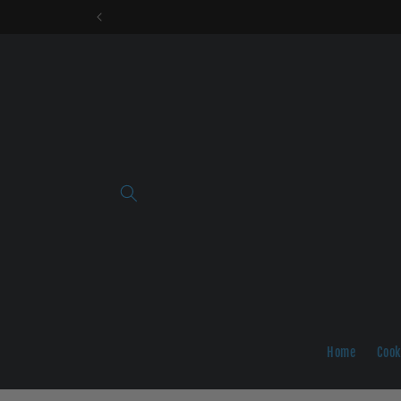
Skip to
content
Home
Cook