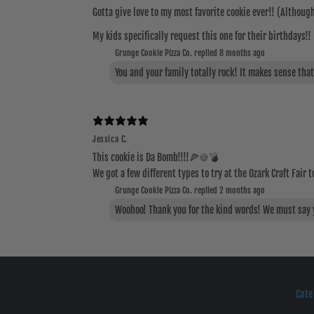
Gotta give love to my most favorite cookie ever!! (Although 
My kids specifically request this one for their birthdays!
Grunge Cookie Pizza Co. replied
8 months ago
You and your family totally rock! It makes sense tha
Jessica C.
This cookie is Da Bomb!!!!🍕🍪💣
We got a few different types to try at the Ozark Craft Fair t
Grunge Cookie Pizza Co. replied
2 months ago
Woohoo! Thank you for the kind words! We must say yo
Cate