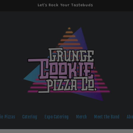
Let's Rock Your Tastebuds
ie Pizzas
Catering
Expo Catering
Merch
Meet the Band
Abo