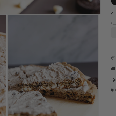
📦
🚚
🍪
Qua